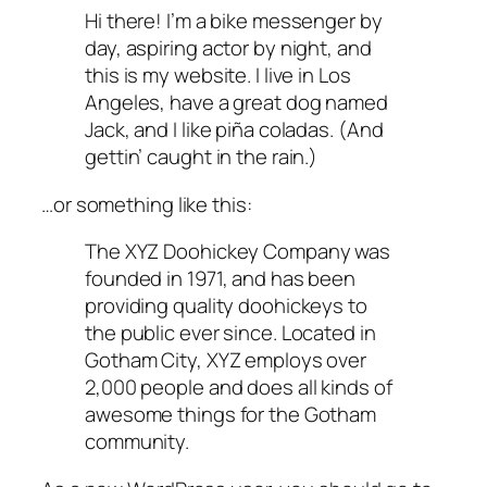
Hi there! I’m a bike messenger by
day, aspiring actor by night, and
this is my website. I live in Los
Angeles, have a great dog named
Jack, and I like piña coladas. (And
gettin’ caught in the rain.)
…or something like this:
The XYZ Doohickey Company was
founded in 1971, and has been
providing quality doohickeys to
the public ever since. Located in
Gotham City, XYZ employs over
2,000 people and does all kinds of
awesome things for the Gotham
community.