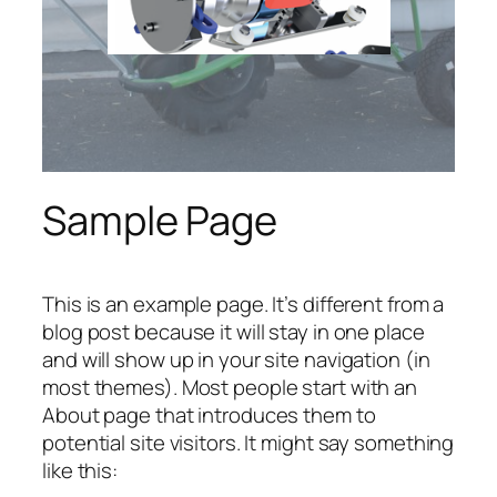
Sample Page
This is an example page. It’s different from a
blog post because it will stay in one place
and will show up in your site navigation (in
most themes). Most people start with an
About page that introduces them to
potential site visitors. It might say something
like this: