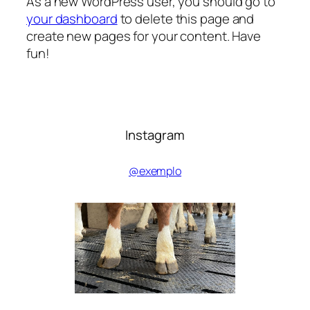
As a new WordPress user, you should go to
your dashboard
to delete this page and
create new pages for your content. Have
fun!
Instagram
@exemplo